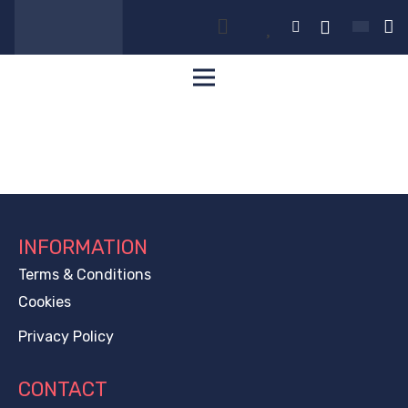
INFORMATION
Terms & Conditions
Cookies
Privacy Policy
CONTACT