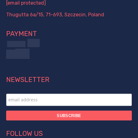
[email protected]
Thugutta 6a/15, 71-693, Szczecin, Poland
PAYMENT
NEWSLETTER
FOLLOW US