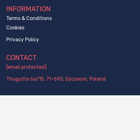
INFORMATION
Terms & Conditions
Cookies
Privacy Policy
CONTACT
[email protected]
Thugutta 6a/15, 71-693, Szczecin, Poland
PAYMENT