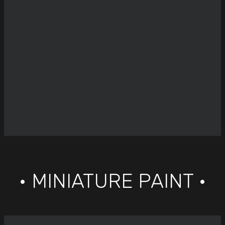
• MINIATURE PAINT •