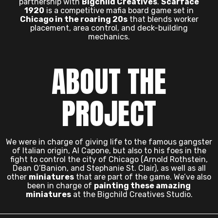
partnership with
Bigchild Creatives
.
Scarface
1920
is a competitive mafia board game set in
Chicago in the roaring 20s
that blends worker
placement, area control, and deck-building
mechanics.
ABOUT THE
PROJECT
We were in charge of giving life to the famous gangster
of Italian origin, Al Capone, but also to his foes in the
fight to control the city of Chicago (Arnold Rothstein,
Dean O’Banion, and Stephanie St. Clair), as well as all
other
miniatures
that are part of the game. We’ve also
been in charge of
painting these amazing
miniatures
at the Bigchild Creatives Studio.