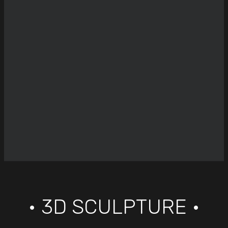
• 3D SCULPTURE •