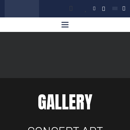
GALLERY