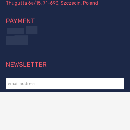
Thugutta 6a/15, 71-693, Szczecin, Poland
PAYMENT
NEWSLETTER
FOLLOW US