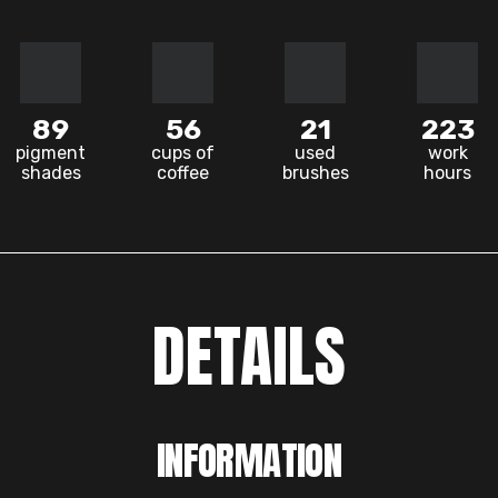
89
56
21
223
pigment
cups of
used
work
shades
coffee
brushes
hours
DETAILS
INFORMATION