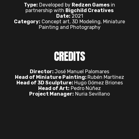
Type:
Developed by
Redzen Games
in
partnership with
Bigchild Creatives
Date:
2021
Category:
Concept art, 3D Modeling, Miniature
Painting and Photography
CREDITS
Director:
José Manuel Palomares
Head of Miniature Painting:
Rubén Martínez
Head of 3D Sculpture:
Hugo Gómez Briones
Head of Art:
Pedro Núñez
Project Manager:
Nuria Sevillano