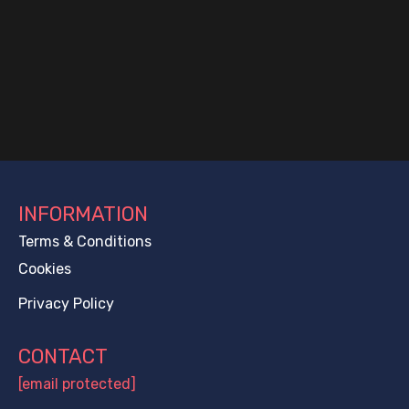
INFORMATION
Terms & Conditions
Cookies
Privacy Policy
CONTACT
[email protected]