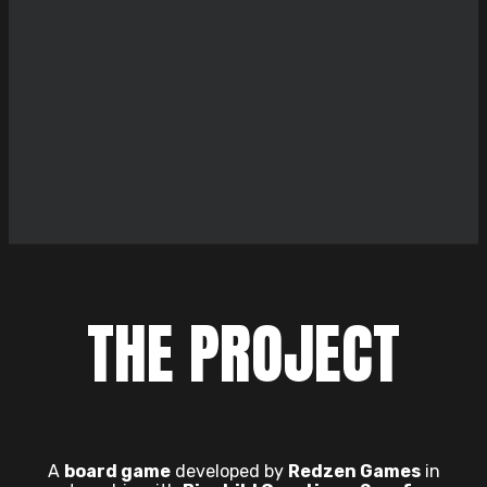
THE PROJECT
A
board game
developed by
Redzen Games
in