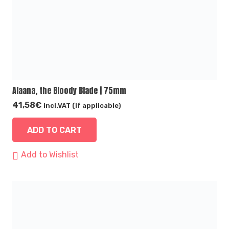
Alaana, the Bloody Blade | 75mm
41,58
€
incl.VAT (if applicable)
ADD TO CART
Add to Wishlist