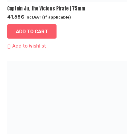
Captain Ju, the Vicious Pirate | 75mm
41,58
€
incl.VAT (if applicable)
ADD TO CART
Add to Wishlist