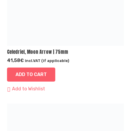
Celedriel, Moon Arrow | 75mm
41,58
€
incl.VAT (if applicable)
ADD TO CART
Add to Wishlist