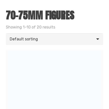
70-75MM FIGURES
Showing 1–10 of 20 results