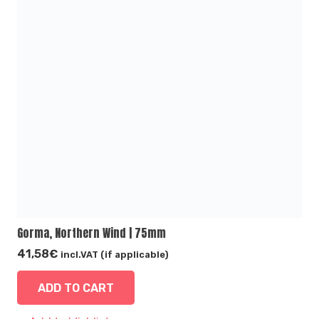
Gorma, Northern Wind | 75mm
41,58
€
incl.VAT (if applicable)
ADD TO CART