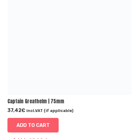
Captain Greathelm | 75mm
37,42
€
incl.VAT (if applicable)
ADD TO CART