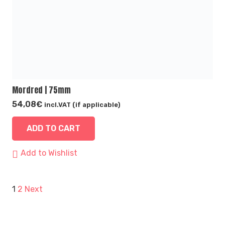
Mordred | 75mm
54,08
€
incl.VAT (if applicable)
ADD TO CART
Add to Wishlist
Posts
1
2
Next
pagination