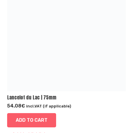
Lancelot du Lac | 75mm
54,08
€
incl.VAT (if applicable)
ADD TO CART