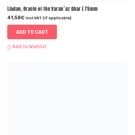
Liadan, Oracle of the Varan´az Ghar | 75mm
41,58
€
incl.VAT (if applicable)
ADD TO CART
Add to Wishlist