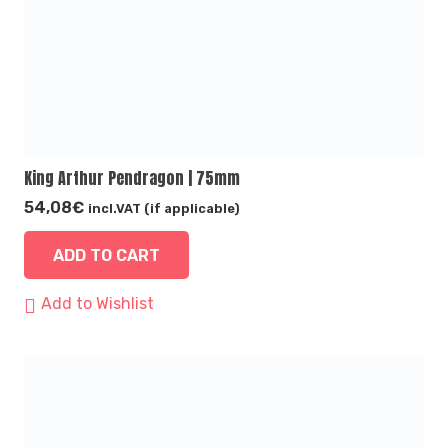
King Arthur Pendragon | 75mm
54,08
€
incl.VAT (if applicable)
ADD TO CART
Add to Wishlist