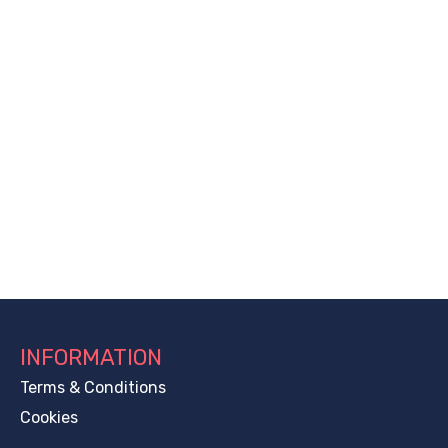
INFORMATION
Terms & Conditions
Cookies