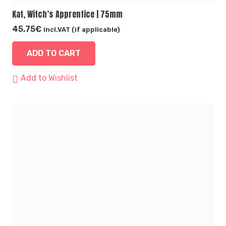
Kat, Witch’s Apprentice | 75mm
45,75
€
incl.VAT (if applicable)
ADD TO CART
Add to Wishlist