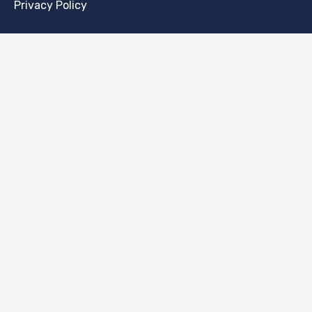
Privacy Policy
CONTACT
[email protected]
Thugutta 6a/15, 71-693, Szczecin, Poland
PAYMENT
NEWSLETTER