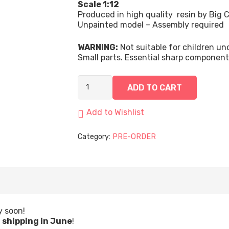
Scale 1:12
Produced in high quality resin by Big C
Unpainted model – Assembly required
WARNING:
Not suitable for children u
Small parts. Essential sharp componen
Captain Eira, Artificier | 75mm quantity
ADD TO CART
Add to Wishlist
Category:
PRE-ORDER
y soon!
t
shipping in June
!