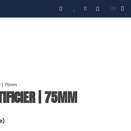
er | 75mm
TIFICIER | 75MM
e)