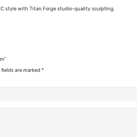
 style with Titan Forge studio-quality sculpting.
5mm”
 fields are marked
*