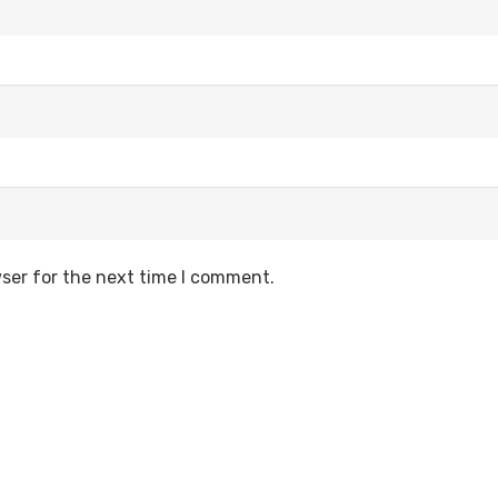
ser for the next time I comment.