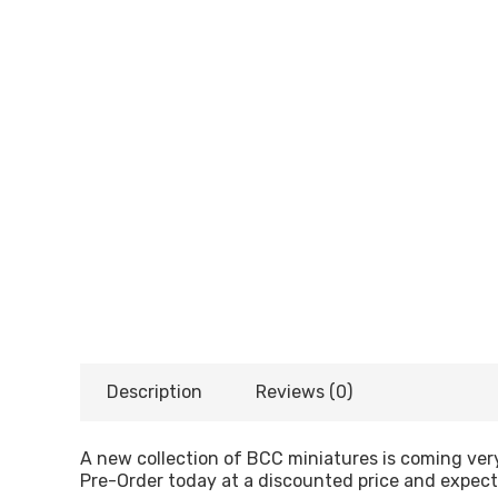
Description
Reviews (0)
A new collection of BCC miniatures is coming ver
Pre-Order today at a discounted price and expec