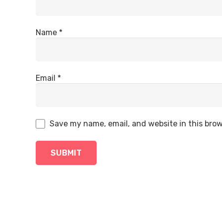
Name
*
Email
*
Save my name, email, and website in this brow