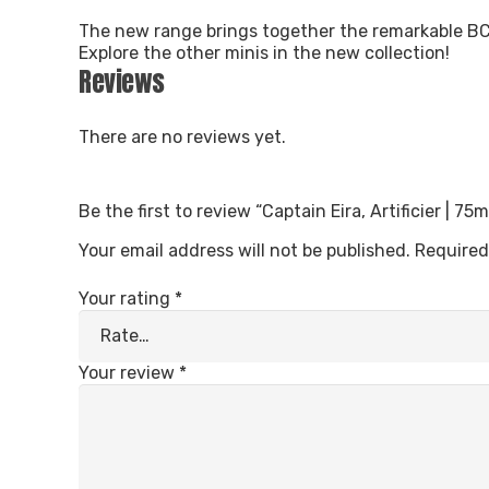
The new range brings together the remarkable BCC
Explore the other minis in the new collection!
Reviews
There are no reviews yet.
Be the first to review “Captain Eira, Artificier | 7
Your email address will not be published.
Required
Your rating
*
Your review
*