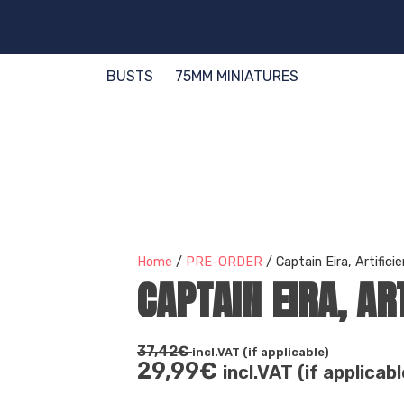
BUSTS
75MM MINIATURES
Home
/
PRE-ORDER
/ Captain Eira, Artifici
CAPTAIN EIRA, AR
37,42
€
incl.VAT (if applicable)
29,99
€
incl.VAT (if applicabl