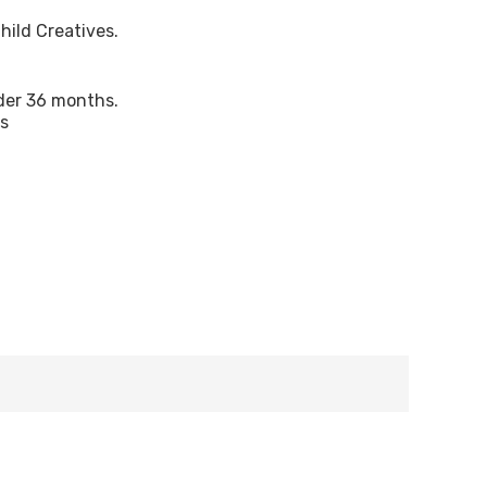
hild Creatives.
nder 36 months.
ts