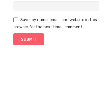
Save my name, email, and website in this
browser for the next time I comment.
SALE!