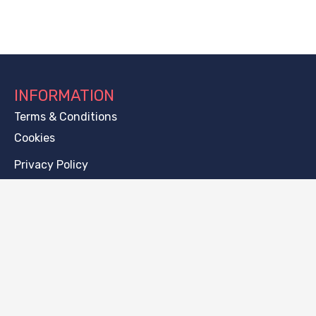
INFORMATION
Terms & Conditions
Cookies
Privacy Policy
CONTACT
[email protected]
Thugutta 6a/15, 71-693, Szczecin, Poland
PAYMENT