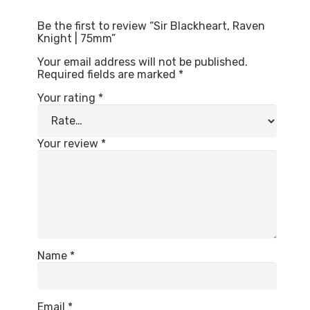
Be the first to review “Sir Blackheart, Raven
Knight | 75mm”
Your email address will not be published.
Required fields are marked
*
Your rating
*
Your review
*
Name
*
Email
*