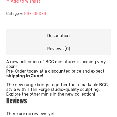
Add to Wishlist
Category:
PRE-ORDER
Description
Reviews (0)
A new collection of BCC miniatures is coming very
soon!
Pre-Order today at a discounted price and expect
shipping in June
!
The new range brings together the remarkable BCC
style with Titan Forge studio-quality sculpting.
Explore the other minis in the new collection!
Reviews
There are no reviews yet.