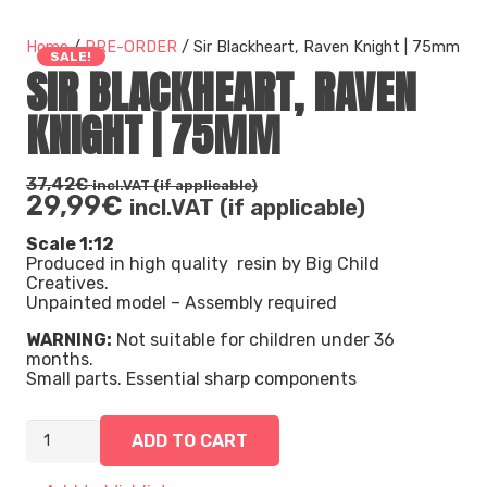
Home
/
PRE-ORDER
/ Sir Blackheart, Raven Knight | 75mm
SALE!
SIR BLACKHEART, RAVEN
KNIGHT | 75MM
37,42
€
incl.VAT (if applicable)
29,99
€
incl.VAT (if applicable)
Scale 1:12
Produced in high quality resin by Big Child
Creatives.
Unpainted model – Assembly required
WARNING:
Not suitable for children under 36
months.
Small parts. Essential sharp components
Sir Blackheart, Raven Knight | 75mm quantity
ADD TO CART