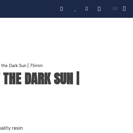
of the Dark Sun | 75mm
F THE DARK SUN |
ality resin