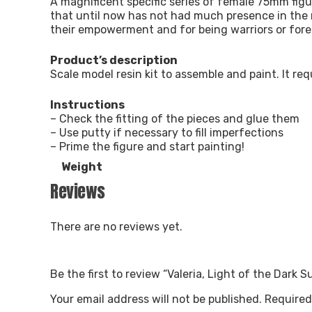
A magnificent specific series of female 75mm figu
that until now has not had much presence in the
their empowerment and for being warriors or fore
Product’s description
Scale model resin kit to assemble and paint. It re
Instructions
– Check the fitting of the pieces and glue them
– Use putty if necessary to fill imperfections
– Prime the figure and start painting!
Weight
Reviews
There are no reviews yet.
Be the first to review “Valeria, Light of the Dark 
Your email address will not be published.
Required