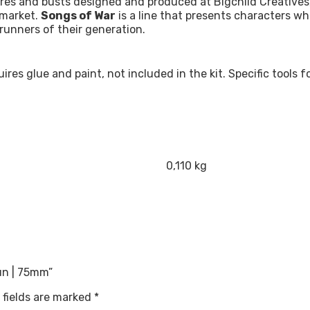
res and busts designed and produced at Bigchild Creatives, 
 market.
Songs of War
is a line that presents characters w
runners of their generation.
quires glue and paint, not included in the kit. Specific tool
0,110 kg
Sun | 75mm”
 fields are marked
*