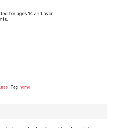
ded for ages 14 and over.
nts.
ures
Tag:
home