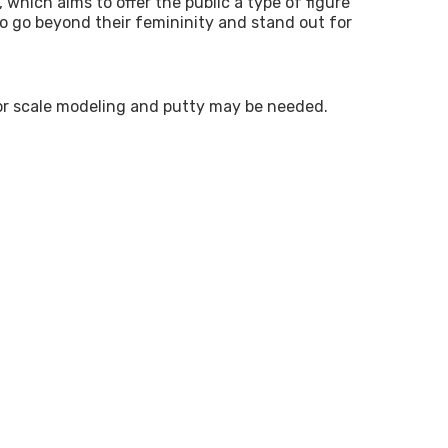
which aims to offer the public a type of figure
ho go beyond their femininity and stand out for
s for scale modeling and putty may be needed.