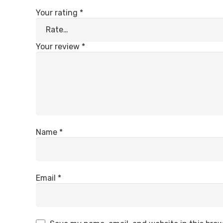
Your rating
*
Your review
*
Name
*
Email
*
INFORMATION
CONTACT