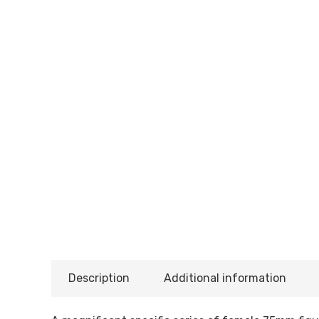
Description
Additional information