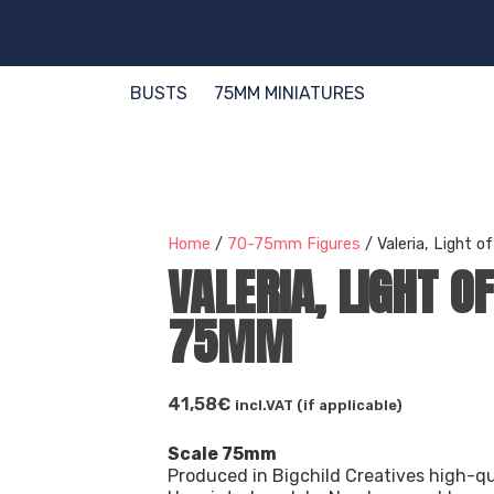
BUSTS
75MM MINIATURES
Home
/
70-75mm Figures
/ Valeria, Light 
VALERIA, LIGHT O
75MM
41,58
€
incl.VAT (if applicable)
Scale 75mm
Produced in Bigchild Creatives high-qu