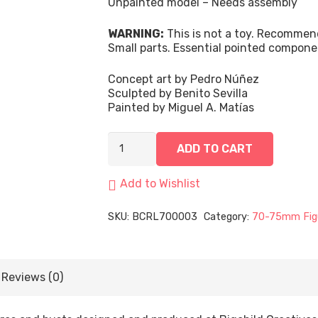
Unpainted model – Needs assembly
WARNING:
This is not a toy. Recommen
Small parts. Essential pointed compone
Concept art by Pedro Núñez
Sculpted by Benito Sevilla
Painted by Miguel A. Matías
Valeria,
ADD TO CART
Light
of
the
Add to Wishlist
Dark
Sun
SKU:
BCRL700003
Category:
70-75mm Fig
|
75mm
quantity
Reviews (0)