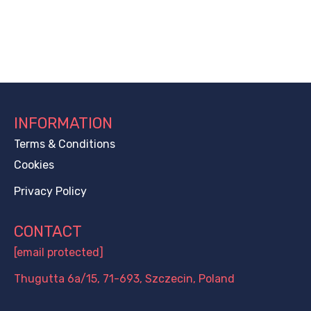
INFORMATION
Terms & Conditions
Cookies
Privacy Policy
CONTACT
[email protected]
Thugutta 6a/15, 71-693, Szczecin, Poland