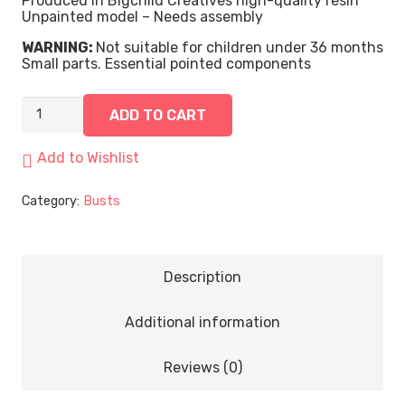
Produced in Bigchild Creatives high-quality resin
Unpainted model – Needs assembly
WARNING:
Not suitable for children under 36 months
Small parts. Essential pointed components
Assessor
ADD TO CART
Redforge
|
Bust
Add to Wishlist
quantity
Category:
Busts
Description
Additional information
Reviews (0)