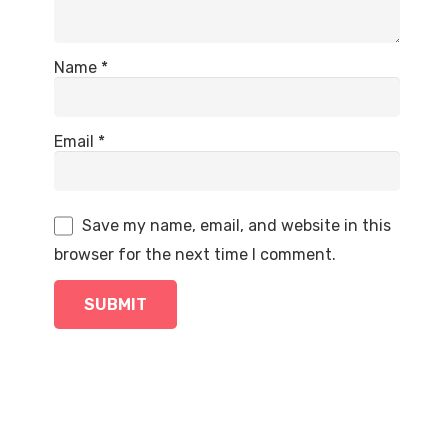
Name
*
Email
*
Save my name, email, and website in this
browser for the next time I comment.