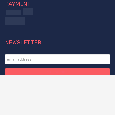
PAYMENT
NEWSLETTER
FOLLOW US
© 2025 Titan Forge