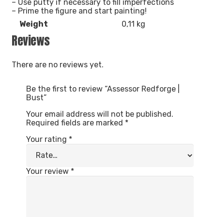
– Use putty if necessary to fill imperfections
– Prime the figure and start painting!
Weight
0,11 kg
Reviews
There are no reviews yet.
Be the first to review “Assessor Redforge |
Bust”
Your email address will not be published.
Required fields are marked
*
Your rating
*
Your review
*