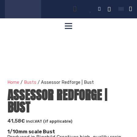
Home
/
Busts
/ Assessor Redforge | Bust
ASSESSOR REDFORGE |
BUST
41,58
€
incl.VAT (if applicable)
1/10mm scale Bust