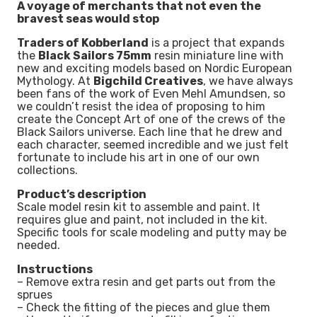
A voyage of merchants that not even the
bravest seas would stop
Traders of Kobberland
is a project that expands
the
Black Sailors 75mm
resin miniature line with
new and exciting models based on Nordic European
Mythology. At
Bigchild Creatives
, we have always
been fans of the work of Even Mehl Amundsen, so
we couldn’t resist the idea of proposing to him
create the Concept Art of one of the crews of the
Black Sailors universe. Each line that he drew and
each character, seemed incredible and we just felt
fortunate to include his art in one of our own
collections.
Product’s description
Scale model resin kit to assemble and paint. It
requires glue and paint, not included in the kit.
Specific tools for scale modeling and putty may be
needed.
Instructions
– Remove extra resin and get parts out from the
sprues
– Check the fitting of the pieces and glue them