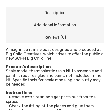
Description
Additional information
Reviews (0)
A magnificent male bust designed and produced at
Big Child Creatives, which arises to offer the public a
new SCI-FI Big Child line.
Product’s description
Scale model thermoplastic resin kit to assemble and
paint. It requires glue and paint, not included in the
kit. Specific tools for scale modeling and putty may
be needed.
Instructions
– Remove extra resin and get parts out from the
sprues
– Check the fitting of the pieces and glue them