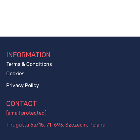
INFORMATION
Terms & Conditions
Cookies
Privacy Policy
CONTACT
[email protected]
Thugutta 6a/15, 71-693, Szczecin, Poland