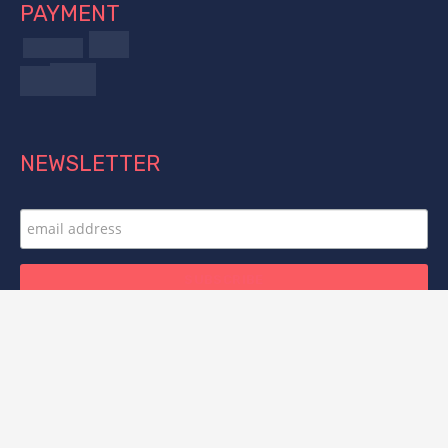
PAYMENT
NEWSLETTER
FOLLOW US
© 2025 Titan Forge