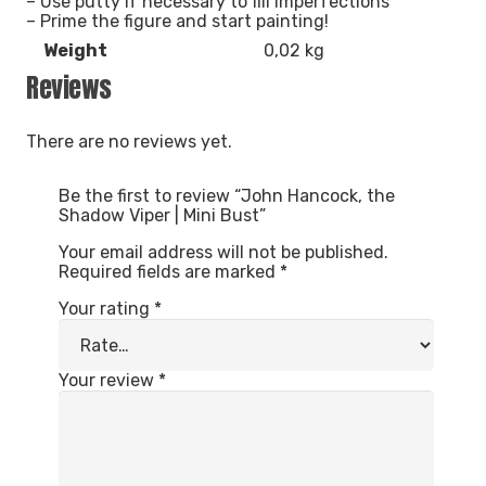
– Use putty if necessary to fill imperfections
– Prime the figure and start painting!
Weight
0,02 kg
Reviews
There are no reviews yet.
Be the first to review “John Hancock, the
Shadow Viper | Mini Bust”
Your email address will not be published.
Required fields are marked
*
Your rating
*
Your review
*