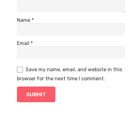
Name
*
Email
*
Save my name, email, and website in this
browser for the next time I comment.