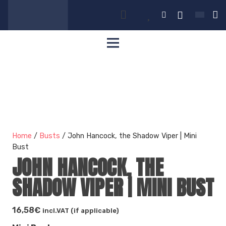
Home
/
Busts
/ John Hancock, the Shadow Viper | Mini
Bust
JOHN HANCOCK, THE
SHADOW VIPER | MINI BUST
16,58
€
incl.VAT (if applicable)