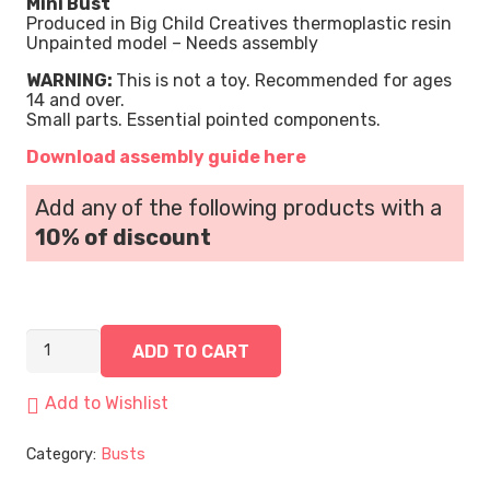
Mini Bust
Produced in Big Child Creatives thermoplastic resin
Unpainted model – Needs assembly
WARNING:
This is not a toy. Recommended for ages
14 and over.
Small parts. Essential pointed components.
Download assembly guide here
Add any of the following products with a
10% of discount
John Hancock, the Shadow Viper | Mini Bust quantity
ADD TO CART
Add to Wishlist
Category:
Busts