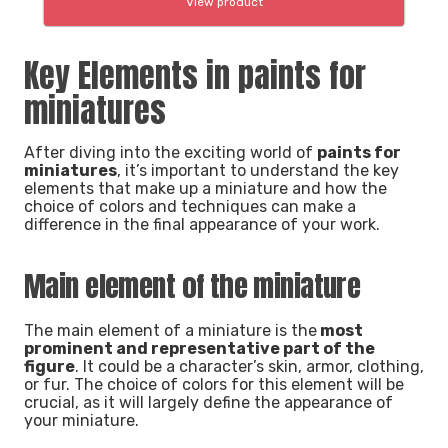
View product
Key Elements in paints for
miniatures
After diving into the exciting world of
paints for
miniatures
, it’s important to understand the key
elements that make up a miniature and how the
choice of colors and techniques can make a
difference in the final appearance of your work.
Main element of the miniature
The main element of a miniature is the
most
prominent and representative part of the
figure
. It could be a character’s skin, armor, clothing,
or fur. The choice of colors for this element will be
crucial, as it will largely define the appearance of
your miniature.