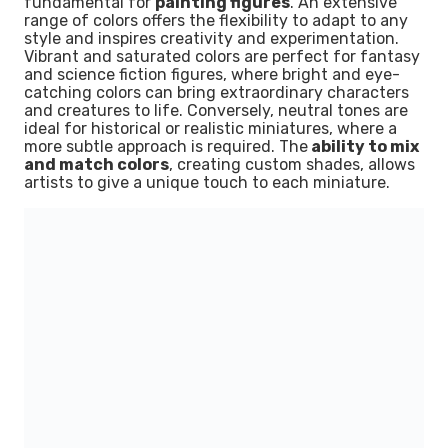
fundamental for
painting figures
. An extensive
range of colors offers the flexibility to adapt to any
style and inspires creativity and experimentation.
Vibrant and saturated colors are perfect for fantasy
and science fiction figures, where bright and eye-
catching colors can bring extraordinary characters
and creatures to life. Conversely, neutral tones are
ideal for historical or realistic miniatures, where a
more subtle approach is required. The
ability to mix
and match colors
, creating custom shades, allows
artists to give a unique touch to each miniature.