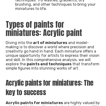
techniques. Try washes, gradients, dry
brushing, and other techniques to bring your
miniatures to life.
Types of paints for
miniatures: Acrylic paint
Diving into the
art of miniatures
and model-
making is to discover a world where precision and
creativity go hand in hand. Each miniature offers a
unique opportunity for artists to express their vision
and skill. In this comprehensive analysis, we will
explore the
paints and techniques
that transform
simple figures into stunning works of art.
Acrylic paints for miniatures: The
key to success
Acrylic paints for miniatures
are highly valued by