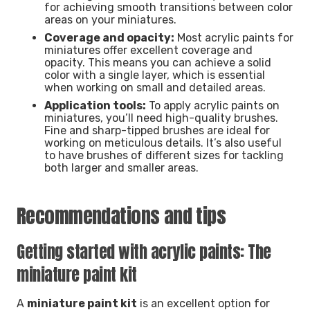
for achieving smooth transitions between color
areas on your miniatures.
Coverage and opacity:
Most acrylic paints for
miniatures offer excellent coverage and
opacity. This means you can achieve a solid
color with a single layer, which is essential
when working on small and detailed areas.
Application tools:
To apply acrylic paints on
miniatures, you’ll need high-quality brushes.
Fine and sharp-tipped brushes are ideal for
working on meticulous details. It’s also useful
to have brushes of different sizes for tackling
both larger and smaller areas.
Recommendations and tips
Getting started with acrylic paints: The
miniature paint kit
A
miniature paint kit
is an excellent option for