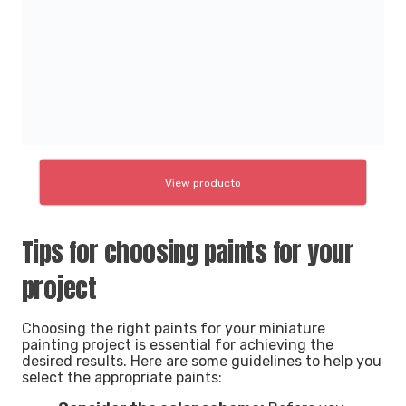
View producto
Tips for choosing paints for your
project
Choosing the right paints for your miniature
painting project is essential for achieving the
desired results. Here are some guidelines to help you
select the appropriate paints: