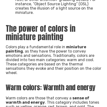
instance, “Object Source Lighting” (OSL)
creates the illusion of a light source on the
miniature.
The power of colors in
miniature painting
Colors play a fundamental role in
miniature
painting
, as they have the power to convey
emotions and sensations. Traditionally, colors are
divided into two main categories: warm and cool.
These categories are based on the thermal
sensations they evoke and their position on the color
wheel.
Warm colors: Warmth and energy
Warm colors are those that convey a
sense of
warmth and energy
. This category includes tones
such as yellow, orange, red, brown, and gold. The