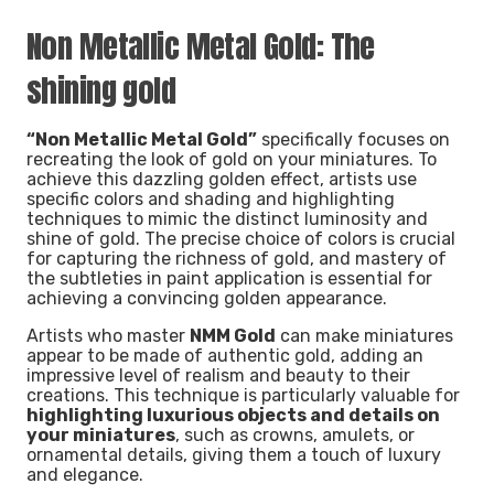
Non Metallic Metal Gold: The
shining gold
“Non Metallic Metal Gold”
specifically focuses on
recreating the look of gold on your miniatures. To
achieve this dazzling golden effect, artists use
specific colors and shading and highlighting
techniques to mimic the distinct luminosity and
shine of gold. The precise choice of colors is crucial
for capturing the richness of gold, and mastery of
the subtleties in paint application is essential for
achieving a convincing golden appearance.
Artists who master
NMM Gold
can make miniatures
appear to be made of authentic gold, adding an
impressive level of realism and beauty to their
creations. This technique is particularly valuable for
highlighting luxurious objects and details on
your miniatures
, such as crowns, amulets, or
ornamental details, giving them a touch of luxury
and elegance.