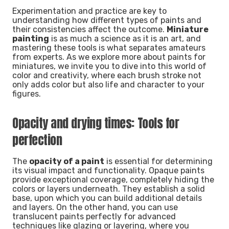
Experimentation and practice are key to
understanding how different types of paints and
their consistencies affect the outcome.
Miniature
painting
is as much a science as it is an art, and
mastering these tools is what separates amateurs
from experts. As we explore more about paints for
miniatures, we invite you to dive into this world of
color and creativity, where each brush stroke not
only adds color but also life and character to your
figures.
Opacity and drying times: Tools for
perfection
The
opacity of a paint
is essential for determining
its visual impact and functionality. Opaque paints
provide exceptional coverage, completely hiding the
colors or layers underneath. They establish a solid
base, upon which you can build additional details
and layers. On the other hand, you can use
translucent paints perfectly for advanced
techniques like glazing or layering, where you