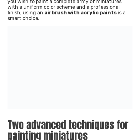
you wish to paint a complete army of miniatures
with a uniform color scheme and a professional
finish, using an
airbrush with acrylic paints
is a
smart choice.
Two advanced techniques for
painting miniatures