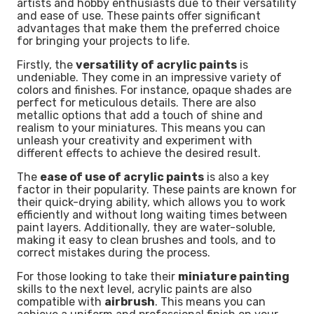
artists and hobby enthusiasts due to their versatility
and ease of use. These paints offer significant
advantages that make them the preferred choice
for bringing your projects to life.
Firstly, the
versatility of acrylic paints
is
undeniable. They come in an impressive variety of
colors and finishes. For instance, opaque shades are
perfect for meticulous details. There are also
metallic options that add a touch of shine and
realism to your miniatures. This means you can
unleash your creativity and experiment with
different effects to achieve the desired result.
The
ease of use of acrylic paints
is also a key
factor in their popularity. These paints are known for
their quick-drying ability, which allows you to work
efficiently and without long waiting times between
paint layers. Additionally, they are water-soluble,
making it easy to clean brushes and tools, and to
correct mistakes during the process.
For those looking to take their
miniature painting
skills to the next level, acrylic paints are also
compatible with
airbrush
. This means you can