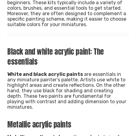
beginners. These kits typically include a variety of
colors, brushes, and essential tools to get started.
Moreover, they are often designed to complement a
specific painting scheme, making it easier to choose
suitable colors for your miniatures.
Black and white acrylic paint: The
essentials
White and black acrylic paints
are essentials in
any miniature painter’s palette. Artists use white to
highlight areas and create reflections. On the other
hand, they use black for shading and creating
depth. These two paints are fundamental for
playing with contrast and adding dimension to your
miniatures.
Metallic acrylic paints