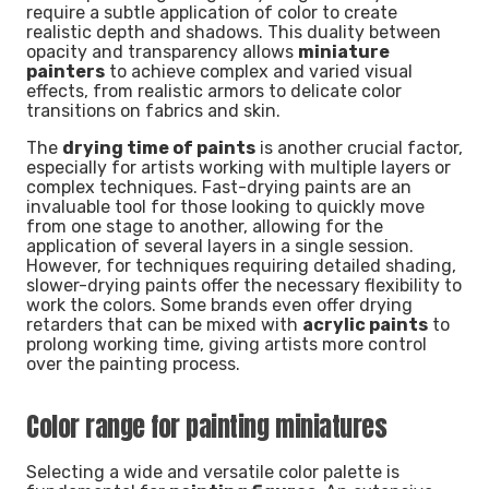
require a subtle application of color to create
realistic depth and shadows. This duality between
opacity and transparency allows
miniature
painters
to achieve complex and varied visual
effects, from realistic armors to delicate color
transitions on fabrics and skin.
The
drying time of paints
is another crucial factor,
especially for artists working with multiple layers or
complex techniques. Fast-drying paints are an
invaluable tool for those looking to quickly move
from one stage to another, allowing for the
application of several layers in a single session.
However, for techniques requiring detailed shading,
slower-drying paints offer the necessary flexibility to
work the colors. Some brands even offer drying
retarders that can be mixed with
acrylic paints
to
prolong working time, giving artists more control
over the painting process.
Color range for painting miniatures
Selecting a wide and versatile color palette is