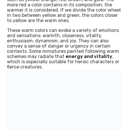
more red a color contains in its composition, the
warmer it is considered. If we divide the color wheel
in two between yellow and green, the colors closer
to yellow are the warm ones.
These warm colors can evoke a variety of emotions
and sensations: warmth, closeness, vitality,
enthusiasm, dynamism, and joy. They can also
convey a sense of danger or urgency in certain
contexts. Some miniatures painted following warm
schemes may radiate that
energy and vitality
,
which is especially suitable for heroic characters or
fierce creatures.