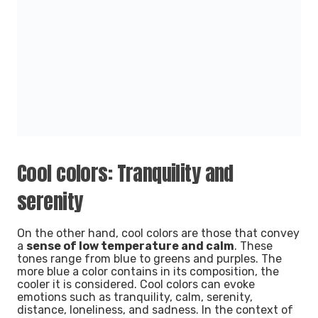
Cool colors: Tranquility and
serenity
On the other hand, cool colors are those that convey
a
sense of low temperature and calm
. These
tones range from blue to greens and purples. The
more blue a
color contains in its composition, the
cooler it is considered. Cool colors can evoke
emotions such as tranquility, calm, serenity,
distance, loneliness, and sadness.
In the context of