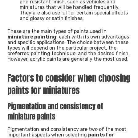
and resistant finish, such as vehicles and
miniatures that will be handled frequently.
They are also useful for certain special effects
and glossy or satin finishes.
These are the main types of paints used in
miniature painting
, each with its own advantages
and specific applications. The choice between these
types will depend on the particular project, the
preferred painting technique, and the desired finish.
However, acrylic paints are generally the most used.
Factors to consider when choosing
paints for miniatures
Pigmentation and consistency of
miniature paints
Pigmentation and consistency are two of the most
important aspects when selecting
paints for