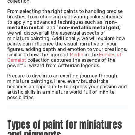
collection.
From selecting the right paints to handling precise
brushes, from choosing captivating color schemes
to applying advanced techniques such as “
non-
metallic metal
” and “
non-metallic metal gold
,”
we will discover all the essential aspects of
miniature painting. Additionally, we will explore how
paints can influence the visual narrative of your
figures, adding depth and emotion to your creations,
similar to how the figure of
Merlin
in the
Echoes of
Camelot
collection captures the essence of the
powerful wizard from Arthurian legends.
Prepare to dive into an exciting journey through
miniature paintings. Here, every brushstroke
becomes an opportunity to express your passion and
artistic skills in a miniature world full of infinite
possibilities.
Types of paint for miniatures