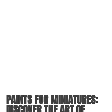
PAINTS FOR MINIATURES
:
DISCOVER THE ART OF