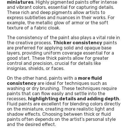
miniatures
. Highly pigmented paints offer intense
and vibrant colors, essential for capturing details.
These rich and deep pigments allow artists to
express subtleties and nuances in their works. For
example, the metallic glow of armor or the soft
texture of a fabric cloak.
The consistency of the paint also plays a vital role in
the creative process.
Thicker consistency
paints
are preferred for applying solid and opaque base
layers, providing uniform coverage essential for a
good start. These thick paints allow for greater
control and precision, crucial for details like
insignias, shields, or faces.
On the other hand, paints with a
more fluid
consistency
are ideal for techniques such as
washing or dry brushing. These techniques require
paints that can flow easily and settle into the
recesses,
highlighting details and adding depth
.
Fluid paints are excellent for blending colors directly
on the miniature, creating more realistic light and
shadow effects. Choosing between thick or fluid
paints often depends on the artist’s personal style
and the desired effect.