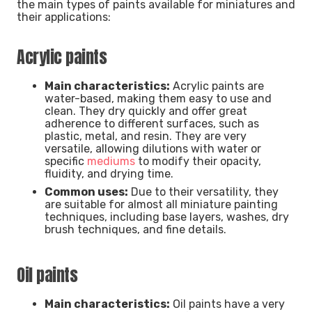
the main types of paints available for miniatures and
their applications:
Acrylic paints
Main characteristics:
Acrylic paints are
water-based, making them easy to use and
clean. They dry quickly and offer great
adherence to different surfaces, such as
plastic, metal, and resin. They are very
versatile, allowing dilutions with water or
specific
mediums
to modify their opacity,
fluidity, and drying time.
Common uses:
Due to their versatility, they
are suitable for almost all miniature painting
techniques, including base layers, washes, dry
brush techniques, and fine details.
Oil paints
Main characteristics:
Oil paints have a very