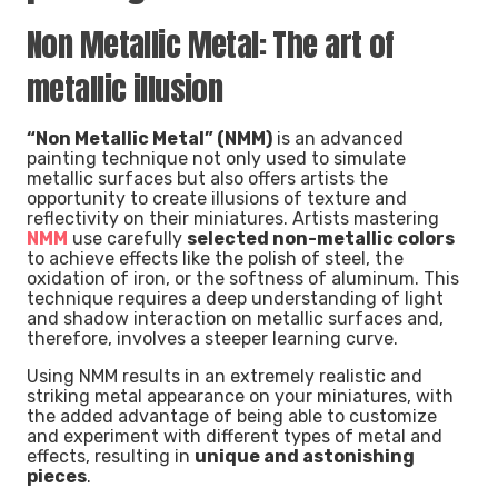
Non Metallic Metal: The art of
metallic illusion
“Non Metallic Metal” (NMM)
is an advanced
painting technique not only used to simulate
metallic surfaces but also offers artists the
opportunity to create illusions of texture and
reflectivity on their miniatures. Artists mastering
NMM
use carefully
selected non-metallic colors
to achieve effects like the polish of steel, the
oxidation of iron, or the softness of aluminum. This
technique requires a deep understanding of light
and shadow interaction on metallic surfaces and,
therefore, involves a steeper learning curve.
Using NMM results in an extremely realistic and
striking metal appearance on your miniatures, with
the added advantage of being able to customize
and experiment with different types of metal and
effects, resulting in
unique and astonishing
pieces
.