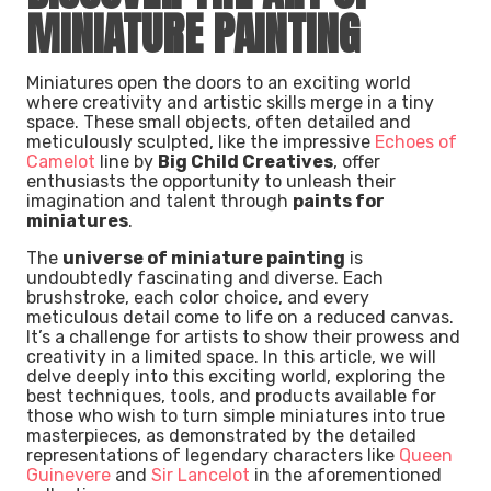
MINIATURE PAINTING
Miniatures open the doors to an exciting world
where creativity and artistic skills merge in a tiny
space. These small objects, often detailed and
meticulously sculpted, like the impressive
Echoes of
Camelot
line by
Big Child Creatives
, offer
enthusiasts the opportunity to unleash their
imagination and talent through
paints for
miniatures
.
The
universe of miniature painting
is
undoubtedly fascinating and diverse. Each
brushstroke, each color choice, and every
meticulous detail come to life on a reduced canvas.
It’s a challenge for artists to show their prowess and
creativity in a limited space. In this article, we will
delve deeply into this exciting world, exploring the
best techniques, tools, and products available for
those who wish to turn simple miniatures into true
masterpieces, as demonstrated by the detailed
representations of legendary characters like
Queen
Guinevere
and
Sir Lancelot
in the aforementioned