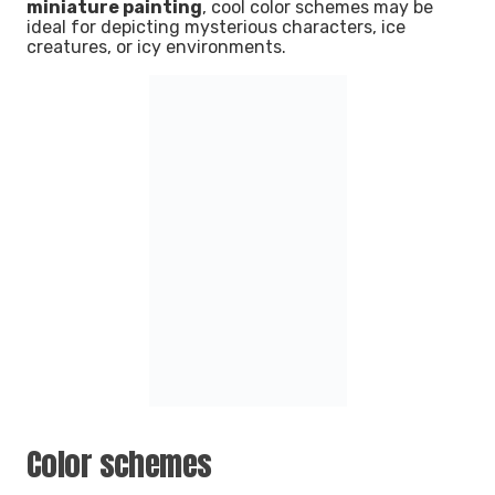
miniature painting
, cool color schemes may be
ideal for depicting mysterious characters, ice
creatures, or icy environments.
Color schemes