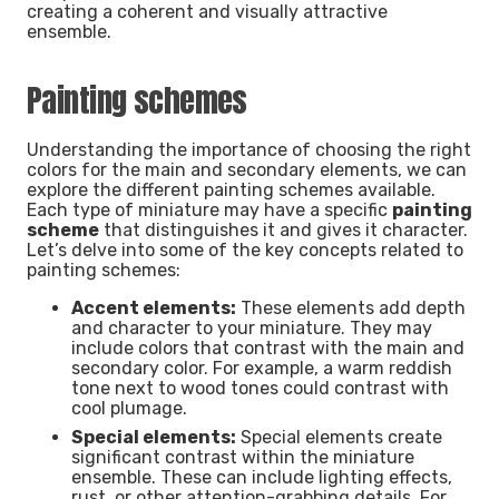
creating a coherent and visually attractive
ensemble.
Painting schemes
Understanding the importance of choosing the right
colors for the main and secondary elements, we can
explore the different painting schemes available.
Each type of miniature may have a specific
painting
scheme
that distinguishes it and gives it character.
Let’s delve into some of the key concepts related to
painting schemes:
Accent elements:
These elements add depth
and character to your miniature. They may
include colors that contrast with the main and
secondary color. For example, a warm reddish
tone next to wood tones could contrast with
cool plumage.
Special elements:
Special elements create
significant contrast within the miniature
ensemble. These can include lighting effects,
rust, or other attention-grabbing details. For