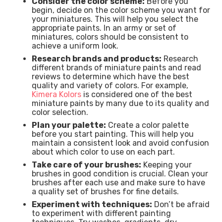
Consider the color scheme:
Before you
begin, decide on the color scheme you want for
your miniatures. This will help you select the
appropriate paints. In an army or set of
miniatures, colors should be consistent to
achieve a uniform look.
Research brands and products:
Research
different brands of miniature paints and read
reviews to determine which have the best
quality and variety of colors. For example,
Kimera Kolors
is considered one of the best
miniature paints by many due to its quality and
color selection.
Plan your palette:
Create a color palette
before you start painting. This will help you
maintain a consistent look and avoid confusion
about which color to use on each part.
Take care of your brushes:
Keeping your
brushes in good condition is crucial. Clean your
brushes after each use and make sure to have
a quality set of brushes for fine details.
Experiment with techniques:
Don’t be afraid
to experiment with different painting