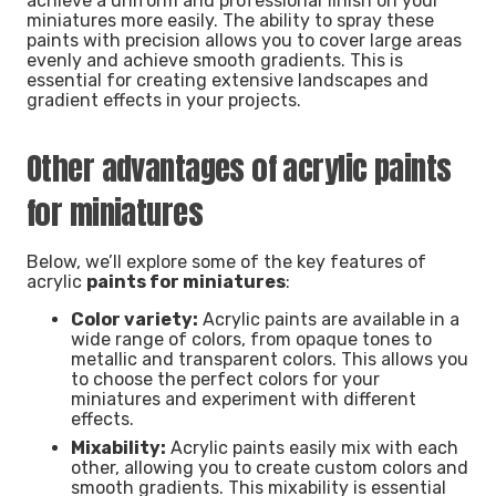
achieve a uniform and professional finish on your
miniatures more easily. The ability to spray these
paints with precision allows you to cover large areas
evenly and achieve smooth gradients. This is
essential for creating extensive landscapes and
gradient effects in your projects.
Other advantages of acrylic paints
for miniatures
Below, we’ll explore some of the key features of
acrylic
paints for miniatures
:
Color variety:
Acrylic paints are available in a
wide range of colors, from opaque tones to
metallic and transparent colors. This allows you
to choose the perfect colors for your
miniatures and experiment with different
effects.
Mixability:
Acrylic paints easily mix with each
other, allowing you to create custom colors and
smooth gradients. This mixability is essential