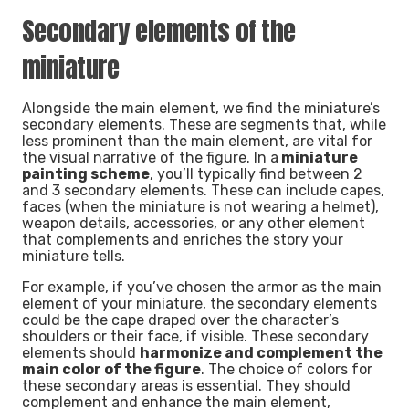
Secondary elements of the
miniature
Alongside the main element, we find the miniature’s
secondary elements. These are segments that, while
less prominent than the main element, are vital for
the visual narrative of the figure. In a
miniature
painting scheme
, you’ll typically find between 2
and 3 secondary elements. These can include capes,
faces (when the miniature is not wearing a helmet),
weapon details, accessories, or any other element
that complements and enriches the story your
miniature tells.
For example, if you’ve chosen the armor as the main
element of your miniature, the secondary elements
could be the cape draped over the character’s
shoulders or their face, if visible. These secondary
elements should
harmonize and complement the
main color of the figure
. The choice of colors for
these secondary areas is essential. They should
complement and enhance the main element,