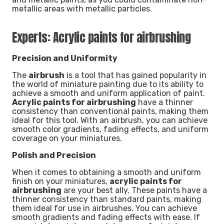
metallic areas with metallic particles.
Experts: Acrylic paints for airbrushing
Precision and Uniformity
The
airbrush
is a tool that has gained popularity in
the world of miniature painting due to its ability to
achieve a smooth and uniform application of paint.
Acrylic paints for airbrushing
have a thinner
consistency than conventional paints, making them
ideal for this tool. With an airbrush, you can achieve
smooth color gradients, fading effects, and uniform
coverage on your miniatures.
Polish and Precision
When it comes to obtaining a smooth and uniform
finish on your miniatures,
acrylic paints for
airbrushing
are your best ally. These paints have a
thinner consistency than standard paints, making
them ideal for use in airbrushes. You can achieve
smooth gradients and fading effects with ease. If