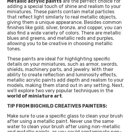
Metallic acrylic paints
are the perfect choice for
adding a special touch of shine and realism to your
miniatures. These paints contain metal particles
that reflect light similarly to real metallic objects,
giving them a unique appearance. Besides common
finishes like gold, silver, bronze, and copper, you can
also find a wide variety of colors. There are metallic
blues and greens, and metallic reds and purples,
allowing you to be creative in choosing metallic
tones.
These paints are ideal for highlighting specific
details on your miniatures, such as armor, swords,
shields, machinery parts, and jewelry. With their
ability to create reflection and luminosity effects,
metallic acrylic paints add depth and realism to your
models, making them stand out in any setting. Next,
we’ll explore two very popular techniques in the
world of miniature art
.
TIP FROM BIGCHILD CREATIVES PAINTERS:
Make sure to use a specific glass to clean your brush
after using a metallic paint. Never use the same
water to clean your brush after using non-metallic
and metallic paints, as you could contaminate non-