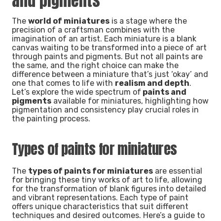
and pigments
The
world of miniatures
is a stage where the
precision of a craftsman combines with the
imagination of an artist. Each miniature is a blank
canvas waiting to be transformed into a piece of art
through paints and pigments. But not all paints are
the same, and the right choice can make the
difference between a miniature that’s just ‘okay’ and
one that comes to life with
realism and depth
.
Let’s explore the wide spectrum of
paints and
pigments
available for miniatures, highlighting how
pigmentation and consistency play crucial roles in
the painting process.
Types of paints for miniatures
The
types of paints for miniatures
are essential
for bringing these tiny works of art to life, allowing
for the transformation of blank figures into detailed
and vibrant representations. Each type of paint
offers unique characteristics that suit different
techniques and desired outcomes. Here’s a guide to