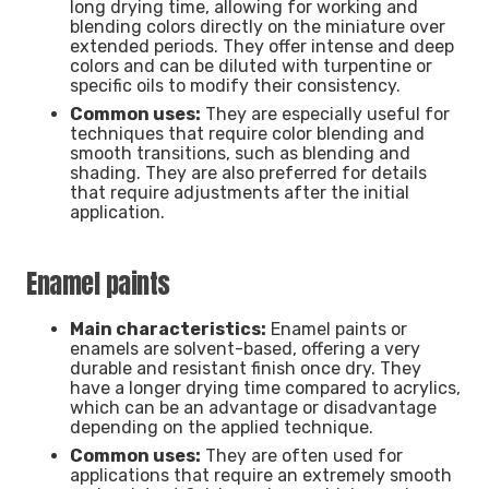
long drying time, allowing for working and
blending colors directly on the miniature over
extended periods. They offer intense and deep
colors and can be diluted with turpentine or
specific oils to modify their consistency.
Common uses:
They are especially useful for
techniques that require color blending and
smooth transitions, such as blending and
shading. They are also preferred for details
that require adjustments after the initial
application.
Enamel paints
Main characteristics:
Enamel paints or
enamels are solvent-based, offering a very
durable and resistant finish once dry. They
have a longer drying time compared to acrylics,
which can be an advantage or disadvantage
depending on the applied technique.
Common uses:
They are often used for
applications that require an extremely smooth