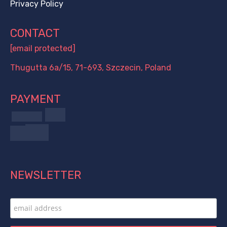
Privacy Policy
CONTACT
[email protected]
Thugutta 6a/15, 71-693, Szczecin, Poland
PAYMENT
NEWSLETTER