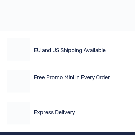
EU and US Shipping Available
Free Promo Mini in Every Order
Express Delivery