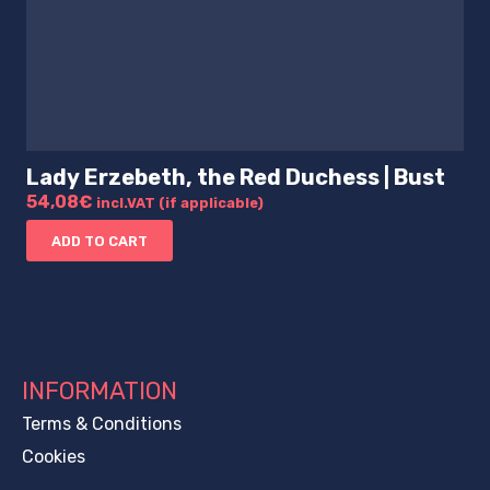
Lady Erzebeth, the Red Duchess | Bust
54,08
€
incl.VAT (if applicable)
ADD TO CART
INFORMATION
Terms & Conditions
Cookies