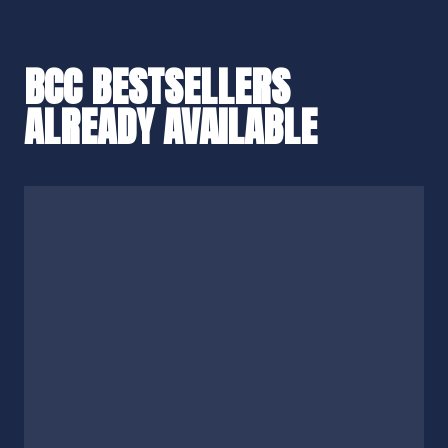
BCC BESTSELLERS
ALREADY AVAILABLE